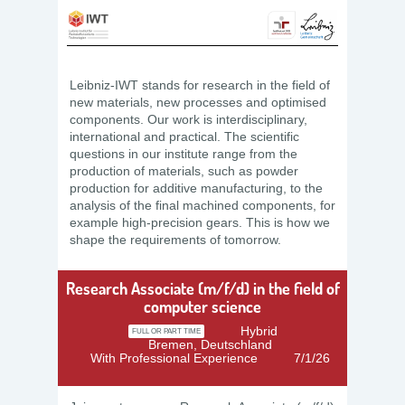
Leibniz-IWT stands for research in the field of
new materials, new processes and optimised
components. Our work is interdisciplinary,
international and practical. The scientific
questions in our institute range from the
production of materials, such as powder
production for additive manufacturing, to the
analysis of the final machined components, for
example high-precision gears. This is how we
shape the requirements of tomorrow.
Research Associate (m/f/d) in the field of
computer science
Hybrid
FULL OR PART TIME
Bremen, Deutschland
With Professional Experience
7/1/26