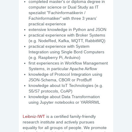
completed master's or diploma degree in
computer science or Dual Study as IT
spezialist "Fachinformatikerin /
Fachinformatiker" with three 3 years’
practical experience
extensive knowledge in Python and JSON
practical experience with Broker Systems
(e.g. NodeRed, Kafka, MQTT, RabbitMQ)
practical experience with System
Integration using Single Bord Computers
(e.g. Raspberry Pi, Arduino)
first experiences in Workflow Management
Systems, in particular Apache Airflow
knowledge of Protocol Integration using
JSON-Schema, CBOR or ProtBuff
knowledge about IoT Technologies (e.g.
S5/S7 protocols, CoAP)
knowledge about Data Transformation
using Jupyter notebooks or YARRRML
Leibniz-IWT
is a certified family-friendly
research institute and actively pursues
equality for all groups of people. We promote