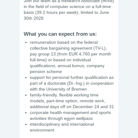
Join our team as a Research Associate (m/f/d)
in the field of computer science on a full-time
basis (39.2 hours per week), limited to June
30th 2028.
What you can expect from us:
remuneration based on the federal
collective bargaining agreement (TV-L),
pay group 13 (from EUR 4,760 per month
full-time) or based on individual
qualifications, annual bonus, company
pension scheme
support for personal further qualification as
part of a doctorate (Dr.-Ing.) in cooperation
with the University of Bremen
family-friendly, flexible working time
models, part-time option, remote work,
additional days off on December 24 and 31
corporate health management and sports
activities through egym wellpass
interdisciplinary and international
environment