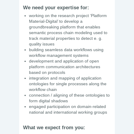
We need your expertise for:
working on the research project ‘Platform
Material-Digital’ to develop a
groundbreaking platform that enables
semantic process chain modeling used to
track material properties to detect e. g.
quality issues
building seamless data workflows using
workflow management systems
development and application of open
platform communication architectures
based on protocols
integration and mapping of application
ontologies for single processes along the
workflow chain
connection / aligning of these ontologies to
form digital shadows
engaged participation on domain-related
national and international working groups
What we expect from you: