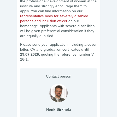
the professional development of women at the
institute and strongly encourage them to
apply. You can find information on our
representative body for severely disabled
persons and inclusion officer
on our
homepage. Applicants with severe disabilities
will be given preferential consideration if they
are equally qualified.
Please send your application including a cover
letter, CV and graduation certificates
until
29.07.2026,
quoting the reference number V
26-1.
Contact person
Henk Birkholz